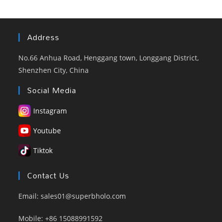
Factory
Address
No.66 Anhua Road, Henggang town, Longgang District,
Shenzhen City, China
Social Media
Instagram
Youtube
Tiktok
Contact Us
Email: sales01@superbholo.com
Mobile: +86 15088991592