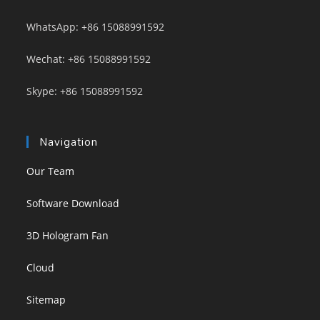
WhatsApp: +86 15088991592
Wechat: +86 15088991592
Skype: +86 15088991592
Navigation
Our Team
Software Download
3D Hologram Fan
Cloud
Sitemap