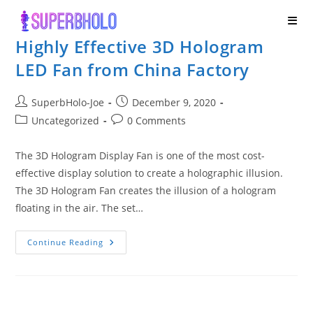
Skip
to
Highly Effective 3D Hologram
content
LED Fan from China Factory
Post
Post
SuperbHolo-Joe
December 9, 2020
author:
published:
Post
Post
Uncategorized
0 Comments
category:
comments:
The 3D Hologram Display Fan is one of the most cost-
effective display solution to create a holographic illusion.
The 3D Hologram Fan creates the illusion of a hologram
floating in the air. The set…
Highly
Continue Reading
Effective
3D
Hologram
LED
Fan
From
China