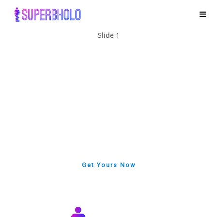
Slide 1
LATEST PROJECT
Important Notice
In 2025, our superbholo team served more than 1,500
businesses and individuals worldwide.2026 We continue
to recruit distributors worldwide. We always provide the
best quality and service for each business or individual.
Get Yours Now