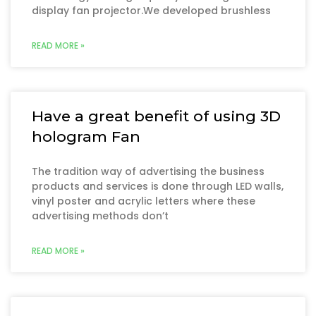
display fan projector.We developed brushless
READ MORE »
Have a great benefit of using 3D
hologram Fan
The tradition way of advertising the business
products and services is done through LED walls,
vinyl poster and acrylic letters where these
advertising methods don’t
READ MORE »