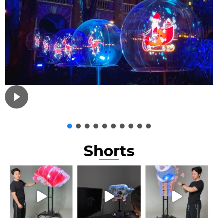
Shorts