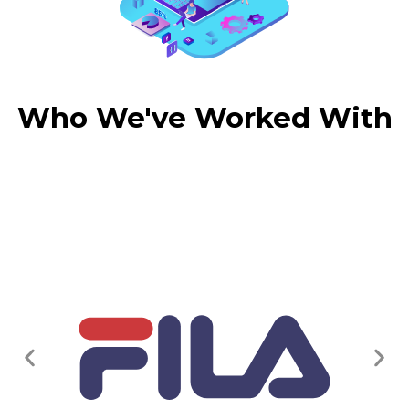
Who We've Worked With