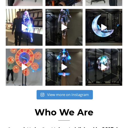
View more on Instagram
Who We Are