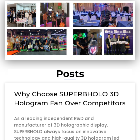
Posts
Why Choose SUPERBHOLO 3D
Hologram Fan Over Competitors
As a leading independent R&D and
manufacturer of 3D holographic display,
SUPERBHOLO always focus on innovative
technology and high-quality 3D hologram led