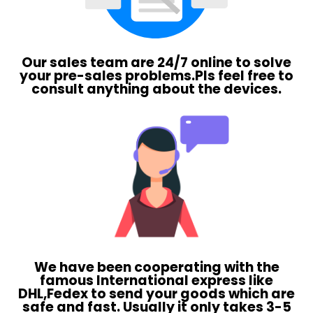
Our sales team are 24/7 online to solve
your pre-sales problems.Pls feel free to
consult anything about the devices.
We have been cooperating with the
famous International express like
DHL,Fedex to send your goods which are
safe and fast. Usually it only takes 3-5