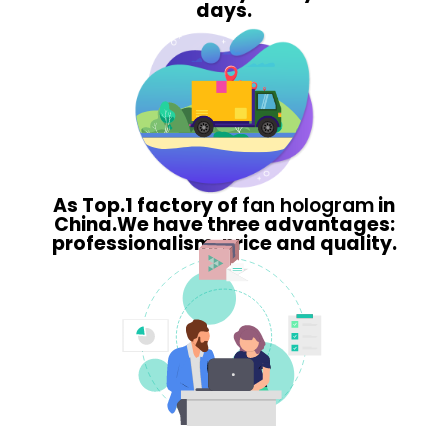
days.
As Top.1 factory of
fan hologram
in
China.We have three advantages:
professionalism, price and quality.