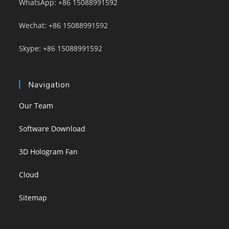
WhatsApp: +86 15088991592
Wechat: +86 15088991592
Skype: +86 15088991592
Navigation
Our Team
Software Download
3D Hologram Fan
Cloud
Sitemap