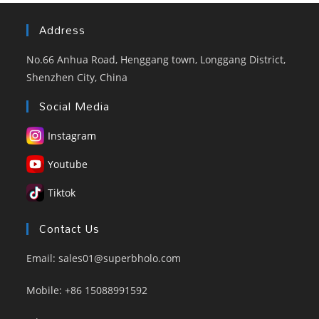
Address
No.66 Anhua Road, Henggang town, Longgang District,
Shenzhen City, China
Social Media
Instagram
Youtube
Tiktok
Contact Us
Email: sales01@superbholo.com
Mobile: +86 15088991592