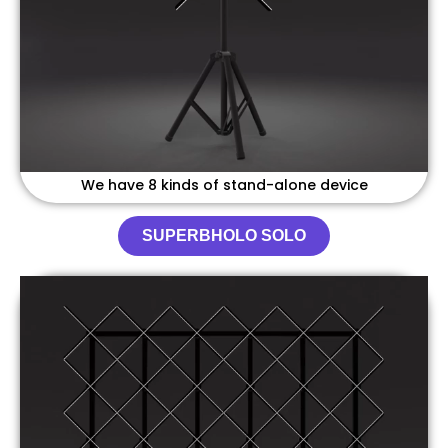
We have 8 kinds of stand-alone device
SUPERBHOLO SOLO