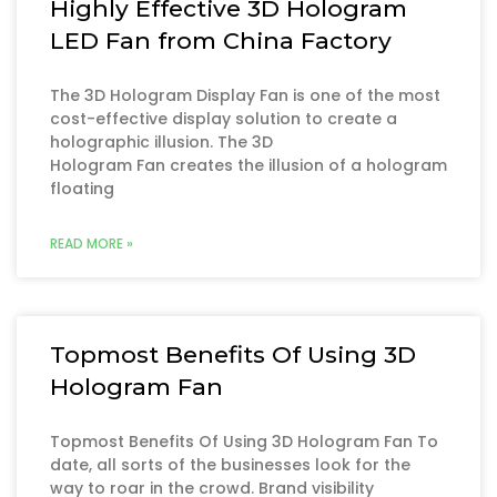
Highly Effective 3D Hologram
LED Fan from China Factory
The 3D Hologram Display Fan is one of the most
cost-effective display solution to create a
holographic illusion. The 3D
Hologram Fan creates the illusion of a hologram
floating
READ MORE »
Topmost Benefits Of Using 3D
Hologram Fan
Topmost Benefits Of Using 3D Hologram Fan To
date, all sorts of the businesses look for the
way to roar in the crowd. Brand visibility