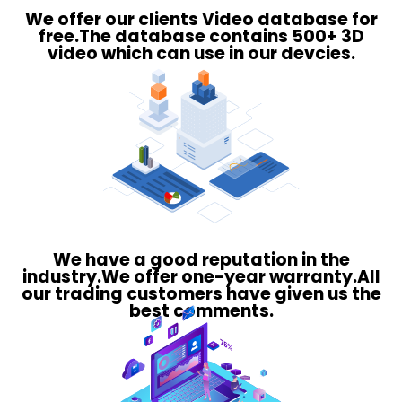
We offer our clients Video database for
free.The database contains 500+ 3D
video which can use in our devcies.
We have a good reputation in the
industry.We offer one-year warranty.All
our trading customers have given us the
best comments.