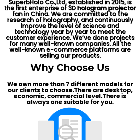
SuperbHolo Co.,Ltd, established in 2015, is
the first enterprise of 3D
hologram projector
fan in China. We are committed to the
research of holography, and continuously
improve the level of science and
technology year by year to meet the
customer experience. We’ve done projects
for many well-known companies. All the
well-known e-commerce platforms are
selling our products.
Why Choose Us
We own more than 7 different models for
our clients to choose.There are desktop,
economic, commercial level.There is
always one suitable for you.