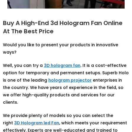
Buy A High-End 3d Hologram Fan Online
At The Best Price
Would you like to present your products in innovative
ways?
Well, you can try a
3D hologram fan
. It is a cost-effective
option for temporary and permanent setups. Superb Holo
is one of the leading
hologram projector
enterprises in
the country. We have years of experience in the field, so
we offer high-quality products and services for our
clients.
We provide plenty of models so you can select the
right
3D Hologram led Fan
, which meets your requirement
effectively. Experts are well-educated and trained to