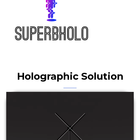
Holographic Solution