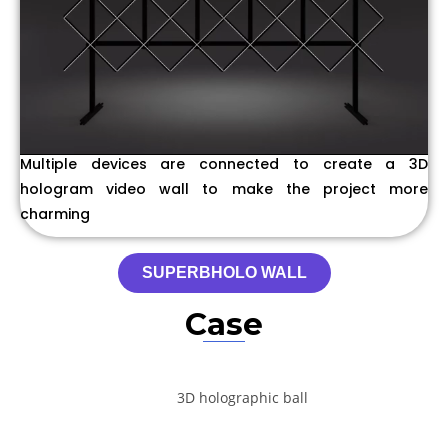
Multiple devices are connected to create a 3D
hologram video wall to make the project more
charming
SUPERBHOLO WALL
Case
3D holographic ball