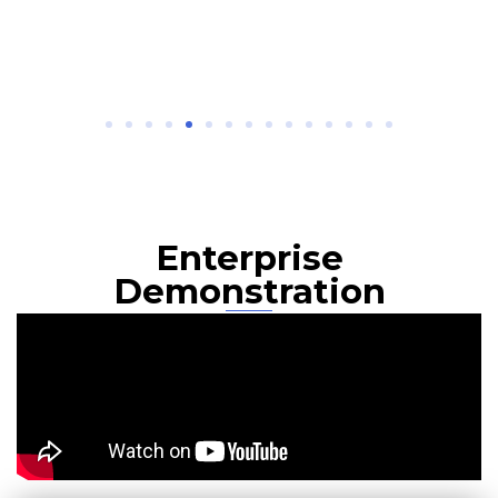
Enterprise
Demonstration