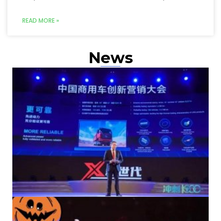
READ MORE »
News