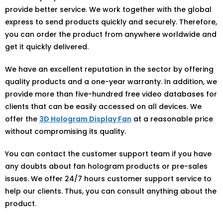
provide better service. We work together with the global
express to send products quickly and securely. Therefore,
you can order the product from anywhere worldwide and
get it quickly delivered.
We have an excellent reputation in the sector by offering
quality products and a one-year warranty. In addition, we
provide more than five-hundred free video databases for
clients that can be easily accessed on all devices. We
offer the
3D Hologram Display Fan
at a reasonable price
without compromising its quality.
You can contact the customer support team if you have
any doubts about fan hologram products or pre-sales
issues. We offer 24/7 hours customer support service to
help our clients. Thus, you can consult anything about the
product.