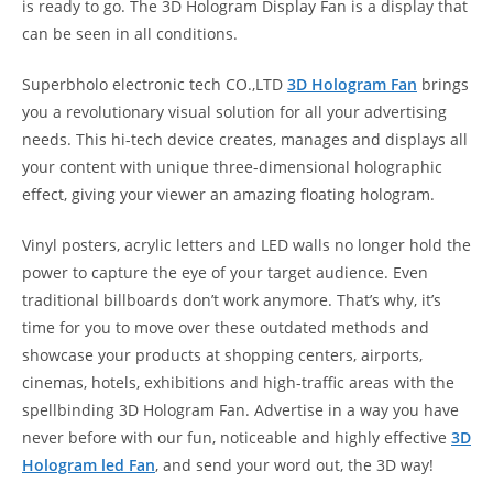
is ready to go. The 3D Hologram Display Fan is a display that
can be seen in all conditions.
Superbholo electronic tech CO.,LTD
3D Hologram Fan
brings
you a revolutionary visual solution for all your advertising
needs. This hi-tech device creates, manages and displays all
your content with unique three-dimensional holographic
effect, giving your viewer an amazing floating hologram.
Vinyl posters, acrylic letters and LED walls no longer hold the
power to capture the eye of your target audience. Even
traditional billboards don’t work anymore. That’s why, it’s
time for you to move over these outdated methods and
showcase your products at shopping centers, airports,
cinemas, hotels, exhibitions and high-traffic areas with the
spellbinding 3D Hologram Fan. Advertise in a way you have
never before with our fun, noticeable and highly effective
3D
Hologram led Fan
, and send your word out, the 3D way!