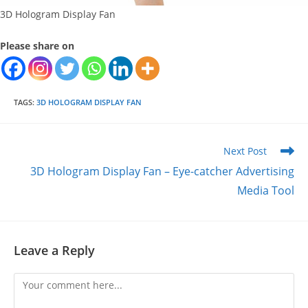
3D Hologram Display Fan
Please share on
TAGS
:
3D HOLOGRAM DISPLAY FAN
Read
Next Post
more
3D Hologram Display Fan – Eye-catcher Advertising
articles
Media Tool
Leave a Reply
Comment