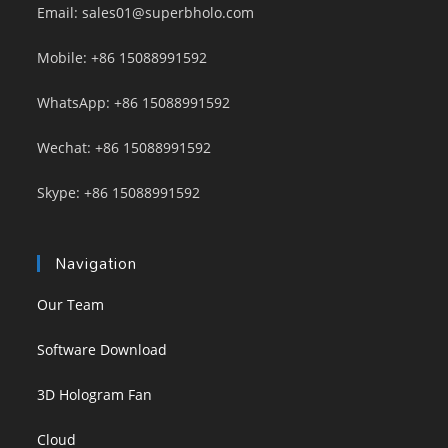
Email: sales01@superbholo.com
Mobile: +86 15088991592
WhatsApp: +86 15088991592
Wechat: +86 15088991592
Skype: +86 15088991592
Navigation
Our Team
Software Download
3D Hologram Fan
Cloud