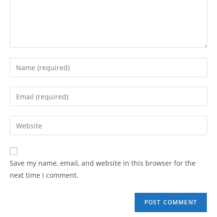
Enter
your
name
Enter
or
your
username
email
Enter
to
address
your
comment
to
website
comment
URL
Save my name, email, and website in this browser for the
(optional)
next time I comment.