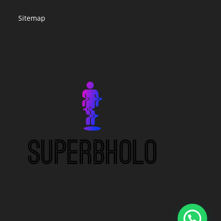
Sitemap