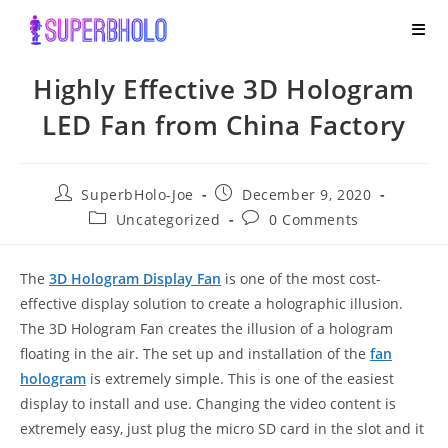
Skip
to
content
Highly Effective 3D Hologram
LED Fan from China Factory
Post
Post
SuperbHolo-Joe
December 9, 2020
author:
published:
Post
Post
Uncategorized
0 Comments
category:
comments:
The
3D Hologram Display Fa
n
is one of the most cost-
effective display solution to create a holographic illusion.
The 3D Hologram Fan creates the illusion of a hologram
floating in the air. The set up and installation of the
fan
hologram
is extremely simple. This is one of the easiest
display to install and use. Changing the video content is
extremely easy, just plug the micro SD card in the slot and it