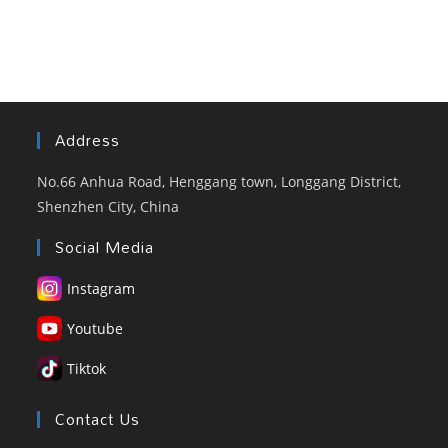
Address
No.66 Anhua Road, Henggang town, Longgang District,
Shenzhen City, China
Social Media
Instagram
Youtube
Tiktok
Contact Us