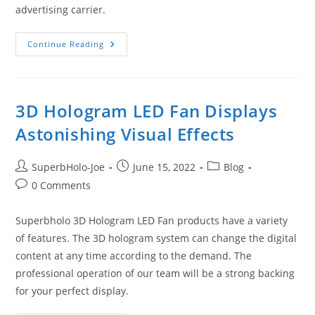
advertising carrier.
Something
Continue Reading
You
Should
Know
About
Superbholo
3D
3D Hologram LED Fan Displays
Hologram
LED
Astonishing Visual Effects
Fan
Post
Post
Post
SuperbHolo-Joe
June 15, 2022
Blog
author:
published:
category:
Post
0 Comments
comments:
Superbholo 3D Hologram LED Fan products have a variety
of features. The 3D hologram system can change the digital
content at any time according to the demand. The
professional operation of our team will be a strong backing
for your perfect display.