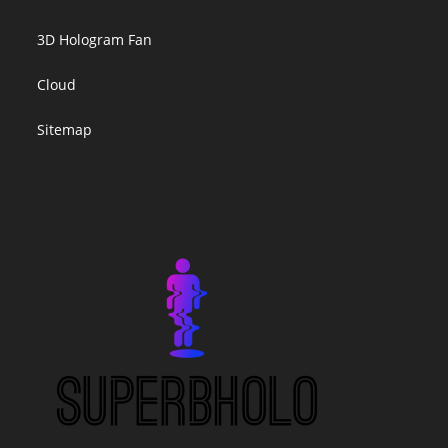
3D Hologram Fan
Cloud
Sitemap