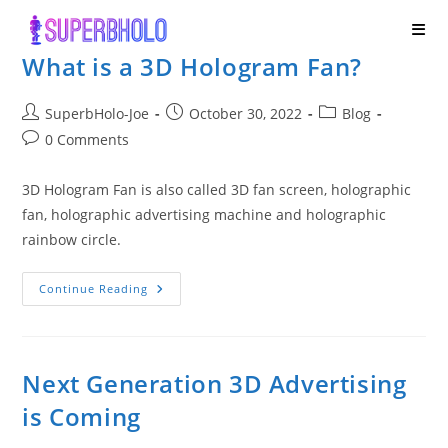
Skip
to
What is a 3D Hologram Fan?
content
Post
Post
Post
SuperbHolo-Joe
October 30, 2022
Blog
author:
published:
category:
Post
0 Comments
comments:
3D Hologram Fan is also called 3D fan screen, holographic
fan, holographic advertising machine and holographic
rainbow circle.
What
Continue Reading
Is
A
3D
Hologram
Fan?
Next Generation 3D Advertising
is Coming