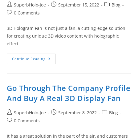
Post
Post
Post
SuperbHolo-Joe
September 15, 2022
Blog
author:
published:
category:
Post
0 Comments
comments:
3D Hologram Fan is not just a fan, a cutting-edge solution
for creating unique 3D video content with holographic
effect.
Next
Continue Reading
Generation
3D
Advertising
Is
Coming
Go Through The Company Profile
And Buy A Real 3D Display Fan
Post
Post
Post
SuperbHolo-Joe
September 8, 2022
Blog
author:
published:
category:
Post
0 Comments
comments:
It has a great solution in the part of the air, and customers