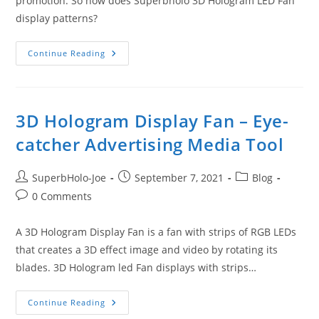
promotion. So how does Superbholo 3D Hologram LED Fan
display patterns?
How
Continue Reading
Does
Superbholo
3D
Hologram
LED
Fan
3D Hologram Display Fan – Eye-
Display
Patterns?
catcher Advertising Media Tool
Post
Post
Post
SuperbHolo-Joe
September 7, 2021
Blog
author:
published:
category:
Post
0 Comments
comments:
A 3D Hologram Display Fan is a fan with strips of RGB LEDs
that creates a 3D effect image and video by rotating its
blades. 3D Hologram led Fan displays with strips…
3D
Continue Reading
Hologram