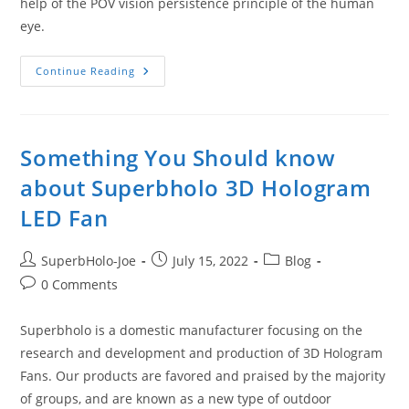
help of the POV vision persistence principle of the human
eye.
What
Continue Reading
Is
3D
Hologram
Fan?
Come
Check
Something You Should know
Out
Superbholo’s
about Superbholo 3D Hologram
3D
Hologram
LED Fan
Fan!
Post
Post
Post
SuperbHolo-Joe
July 15, 2022
Blog
author:
published:
category:
Post
0 Comments
comments:
Superbholo is a domestic manufacturer focusing on the
research and development and production of 3D Hologram
Fans. Our products are favored and praised by the majority
of groups, and are known as a new type of outdoor