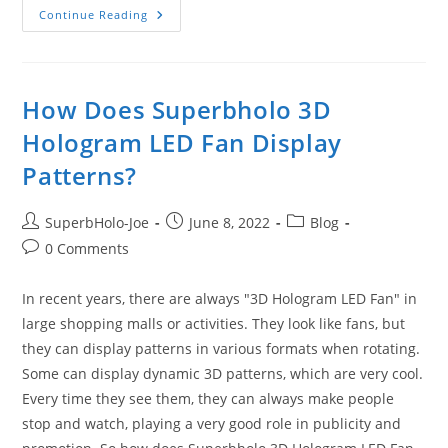
3D
Continue Reading
Hologram
LED
Fan
Displays
Astonishing
Visual
How Does Superbholo 3D
Effects
Hologram LED Fan Display
Patterns?
Post
Post
Post
SuperbHolo-Joe
June 8, 2022
Blog
author:
published:
category:
Post
0 Comments
comments:
In recent years, there are always "3D Hologram LED Fan" in
large shopping malls or activities. They look like fans, but
they can display patterns in various formats when rotating.
Some can display dynamic 3D patterns, which are very cool.
Every time they see them, they can always make people
stop and watch, playing a very good role in publicity and