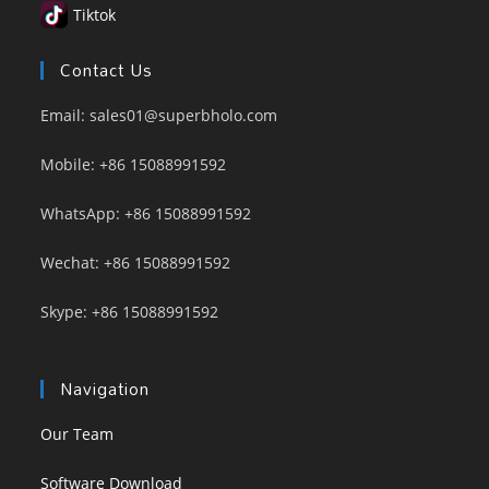
Tiktok
Contact Us
Email: sales01@superbholo.com
Mobile: +86 15088991592
WhatsApp: +86 15088991592
Wechat: +86 15088991592
Skype: +86 15088991592
Navigation
Our Team
Software Download