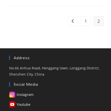
Display
Fan
–
Eye-
Catcher
Advertising
1
2
Go to the previous pag
Media
Tool
Address
No.66 Anhua Road, Henggang town, Longgang District,
Shenzhen City, China
Social Media
Instagram
Youtube