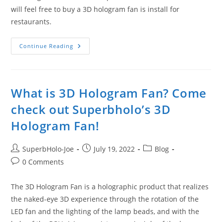
will feel free to buy a 3D hologram fan is install for
restaurants.
Go
Continue Reading
Through
The
Company
Profile
And
Buy
What is 3D Hologram Fan? Come
A
Real
check out Superbholo’s 3D
3D
Display
Hologram Fan!
Fan
Post
Post
Post
SuperbHolo-Joe
July 19, 2022
Blog
author:
published:
category:
Post
0 Comments
comments:
The 3D Hologram Fan is a holographic product that realizes
the naked-eye 3D experience through the rotation of the
LED fan and the lighting of the lamp beads, and with the